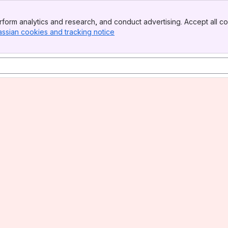
form analytics and research, and conduct advertising. Accept all co
assian cookies and tracking notice
, (opens new window)