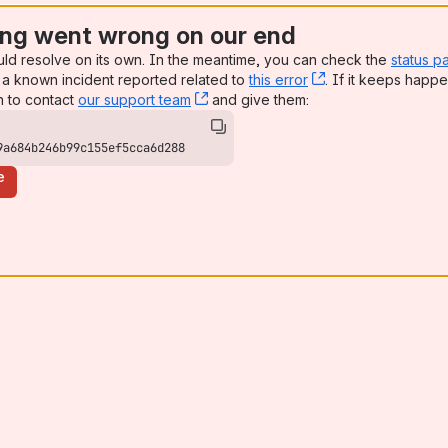
ng went wrong on our end
uld resolve on its own. In the meantime, you can check the
status p
a known incident reported related to
this error
, (opens new win
. If it keeps happe
n to contact
our support team
, (opens new window)
and give them:
9a684b246b99c155ef5cca6d288
e