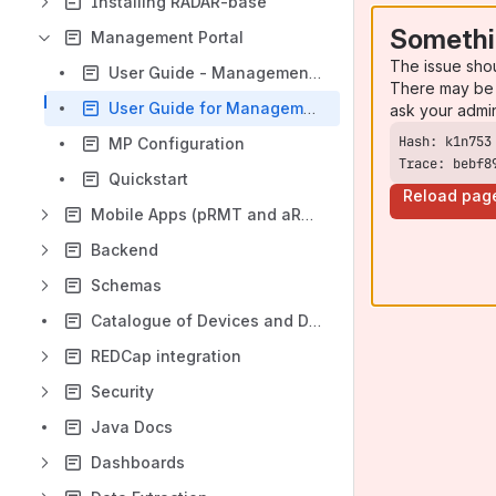
Installing RADAR-base
Somethi
Management Portal
The issue sho
User Guide - Management Portal 2.0
There may be 
User Guide for Management Portal
ask your admi
MP Configuration
Trace: bebf8
Quickstart
Reload pag
Mobile Apps (pRMT and aRMT)
Backend
Schemas
Catalogue of Devices and Data Sources
REDCap integration
Security
Java Docs
Dashboards