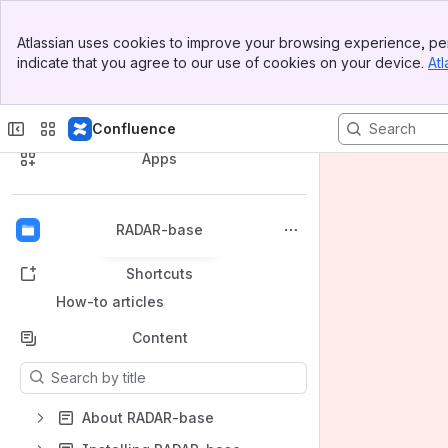
Banner
Atlassian uses cookies to improve your browsing experience, per
Top Bar
indicate that you agree to our use of cookies on your device.
Atl
Sidebar
Main Content
Spaces
Confluence
Apps
RADAR-base
Back to top
Shortcuts
How-to articles
Content
Results will update as you type.
About RADAR-base