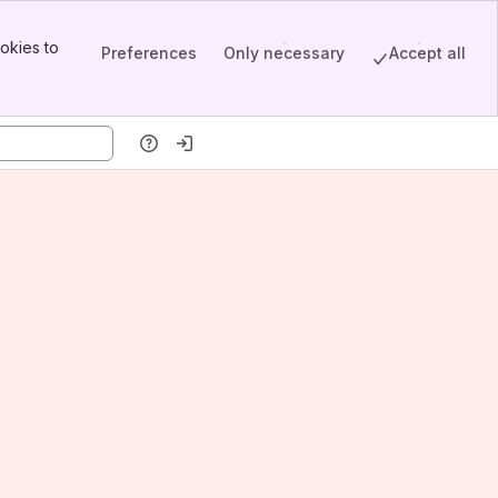
okies to
Preferences
Only necessary
Accept all